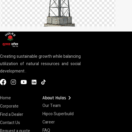
Creating sustainable growth while balancing
utilization of natural resources and social
development .
chevron_right
Home
About Hulas
Our Team
Corporate
Hipco Superbuild
Find a Dealer
Career
Contact Us
FAQ
Request a quote