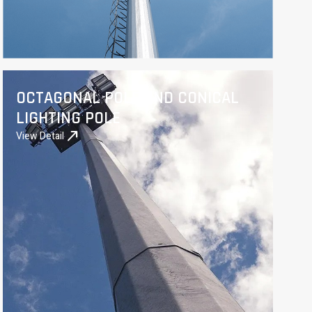
OCTAGONAL POLE AND CONICAL
LIGHTING POLE
north_east
View Detail