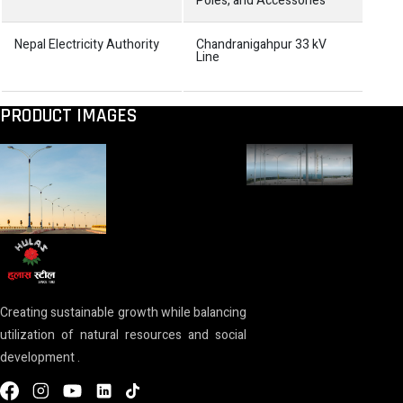
Poles, and Accessories
Nepal Electricity Authority
Chandranigahpur 33 kV
Cons
Line
doub
11 k
PRODUCT IMAGES
Creating sustainable growth while balancing
utilization of natural resources and social
development .