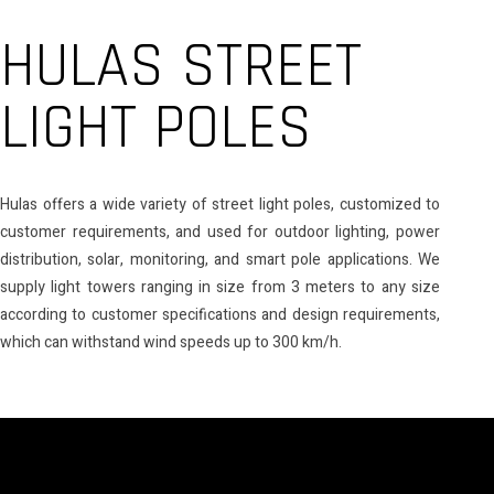
HULAS STREET
LIGHT POLES
Hulas offers a wide variety of street light poles, customized to
customer requirements, and used for outdoor lighting, power
distribution, solar, monitoring, and smart pole applications. We
supply light towers ranging in size from 3 meters to any size
according to customer specifications and design requirements,
which can withstand wind speeds up to 300 km/h.