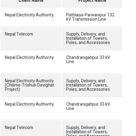
Client Name
Project Name
Nepal Electricity Authority
Pathlaiya-Parwanipur 132
Doub
kV Transmission Line
towe
Nepal Telecom
Supply, Delivery, and
70m 
Installation of Towers,
site
Poles, and Accessories
Nepal Electricity Authority
Chandranigahpur 33 kV
Cons
Line
doub
11 k
Nepal Electricity Authority
Supply, Delivery, and
70m 
(Chilime-Trishuli-Devighat
Installation of Towers,
site
Project)
Poles, and Accessories
Nepal Electricity Authority
Chandranigahpur 33 kV
Cons
Line
doub
11 k
Nepal Telecom
Supply, Delivery, and
70m 
Installation of Towers,
site