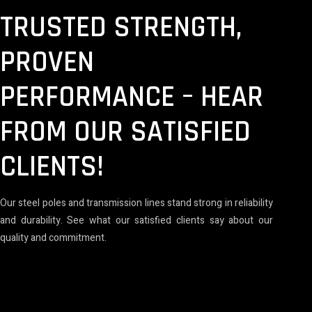
TRUSTED STRENGTH,
PROVEN
PERFORMANCE – HEAR
FROM OUR SATISFIED
CLIENTS!
Our steel poles and transmission lines stand strong in reliability
and durability. See what our satisfied clients say about our
quality and commitment.