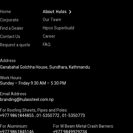
chevron_right
Home
About Hulas
Our Team
Corporate
Hipco Superbuild
Find a Dealer
Career
Contact Us
FAQ
Request a quote
Address
Ganabahal Golchha House, Sundhara, Kathmandu
Work Hours
Sunday – Friday 9:30 AM – 5:30 PM
Email Address
branding@hulassteel.com.np
For Roofing Sheets, Pipes and Poles:
+977 9861844855
,
01-5350772
,
01-5350773
For Aluminium:
For W Beam Metal Crash Barriers:
+977 9861845146
+977 9849929234