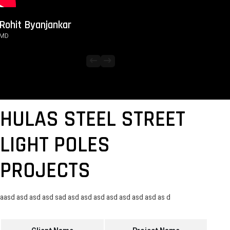
Rohit Byanjankar
MD
arrow_left_alt
arrow_right_alt
HULAS STEEL STREET
LIGHT POLES
PROJECTS
aasd asd asd asd sad asd asd asd asd asd asd asd as d