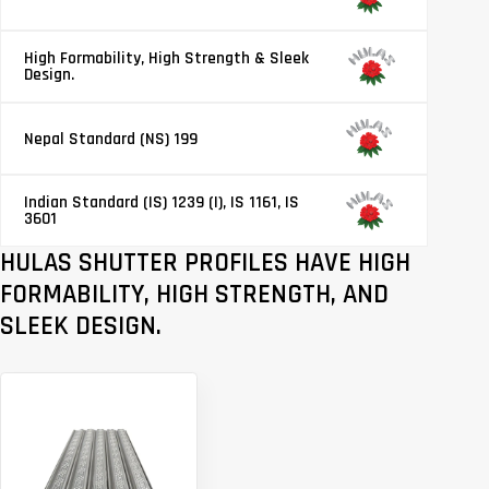
High Formability, High Strength & Sleek
Design.
Nepal Standard (NS) 199
Indian Standard (IS) 1239 (I), IS 1161, IS
3601
HULAS SHUTTER PROFILES HAVE HIGH
FORMABILITY, HIGH STRENGTH, AND
SLEEK DESIGN.