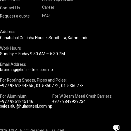
Career
Contact Us
FAQ
Request a quote
Address
Ganabahal Golchha House, Sundhara, Kathmandu
Work Hours
Sunday – Friday 9:30 AM – 5:30 PM
Email Address
branding@hulassteel.com.np
For Roofing Sheets, Pipes and Poles:
+977 9861844855
,
01-5350772
,
01-5350773
For Aluminium:
For W Beam Metal Crash Barriers:
+977 9861845146
+977 9849929234
sales.alu@hulassteel.com.np
💬
2026 | © All Right Reserved. Hulas Steel