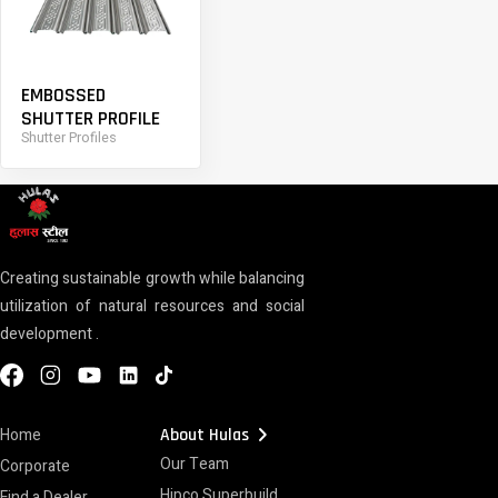
EMBOSSED
SHUTTER PROFILE
Shutter Profiles
Creating sustainable growth while balancing
utilization of natural resources and social
development .
chevron_right
Home
About Hulas
Our Team
Corporate
Hipco Superbuild
Find a Dealer