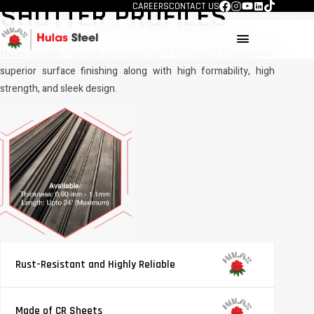
SHUTTER PROFILES
CAREERS
CONTACT US
menu
Hulas Shutter Profiles
are made up of CR Sheets that provide
superior surface finishing along with high formability, high
strength, and sleek design.
Rust-Resistant and Highly Reliable
Made of CR Sheets