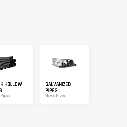
CK HOLLOW
GALVANIZED
S
PIPES
 Pipes
Hipco Pipes