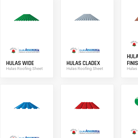
HUL
HULAS WIDE
HULAS CLADEX
FINI
Hulas Roofing Sheet
Hulas Roofing Sheet
Hulas