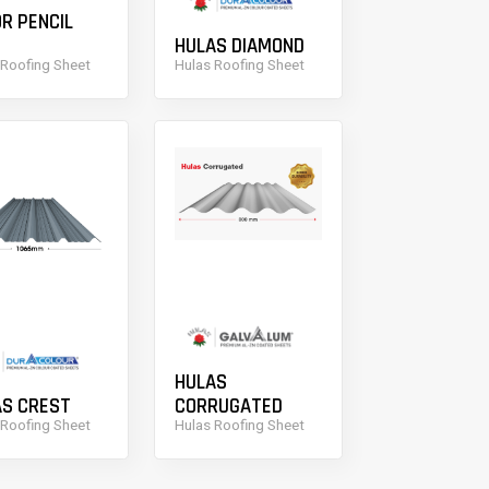
R PENCIL
HULAS DIAMOND
 Roofing Sheet
Hulas Roofing Sheet
HULAS
AS CREST
CORRUGATED
 Roofing Sheet
Hulas Roofing Sheet