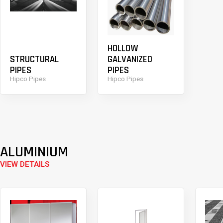
HOLLOW
STRUCTURAL
GALVANIZED
PIPES
PIPES
Hipco Pipes
Hipco Pipes
ALUMINIUM
VIEW DETAILS