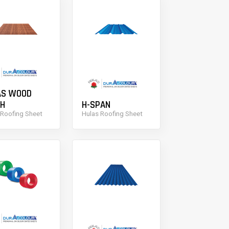
AS WOOD
SH
H-SPAN
 Roofing Sheet
Hulas Roofing Sheet