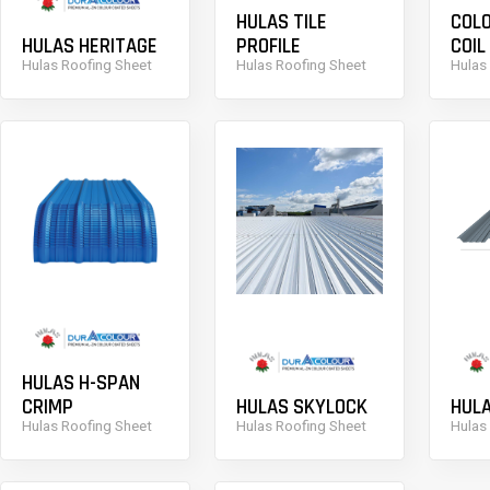
HULAS TILE
COLO
HULAS HERITAGE
PROFILE
COIL
Hulas Roofing Sheet
Hulas Roofing Sheet
Hulas
HULAS H-SPAN
CRIMP
HULAS SKYLOCK
HUL
Hulas Roofing Sheet
Hulas Roofing Sheet
Hulas