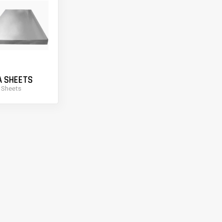
A SHEETS
 Sheets