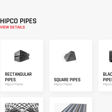
HIPCO PIPES
VIEW DETAILS
RECTANGULAR
BLA
PIPES
SQUARE PIPES
PIPE
Hipco Pipes
Hipco Pipes
Hipco