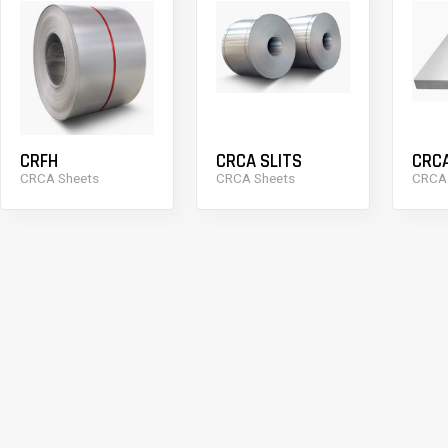
CRFH
CRCA SLITS
CRC
CRCA Sheets
CRCA Sheets
CRCA