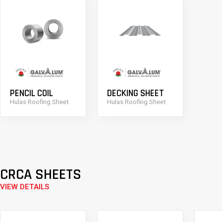
PENCIL COIL
DECKING SHEET
Hulas Roofing Sheet
Hulas Roofing Sheet
CRCA SHEETS
VIEW DETAILS