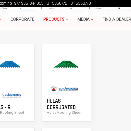
ULAS PRODUCTS
com.np
+977 9861844855
,
01-5350772
,
01-5350773
CORPORATE
PRODUCTS
MEDIA
FIND A DEALE
HULAS
S - R
CORRUGATED
 Roofing Sheet
Hulas Roofing Sheet