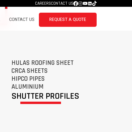
CAREERS
CONTACT US
R
CONTACT US
REQUEST A QUOTE
HULAS ROOFING SHEET
CRCA SHEETS
HIPCO PIPES
ALUMINIUM
SHUTTER PROFILES