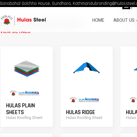
H
Ganabahal Golchha House, Sundhara, Kathmandu
branding@hulassteel.
HOME
ABOUT US
HULAS ROOFING SHEET
VIEW DETAILS
HULAS PLAIN
SHEETS
HULAS RIDGE
HULA
Hulas Roofing Sheet
Hulas Roofing Sheet
Hulas