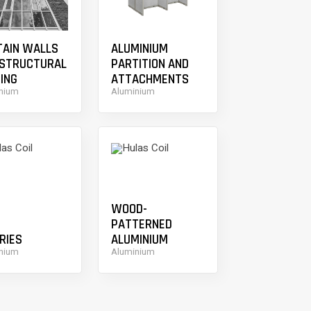
TAIN WALLS
ALUMINIUM
 STRUCTURAL
PARTITION AND
ING
ATTACHMENTS
nium
Aluminium
WOOD-
PATTERNED
RIES
ALUMINIUM
nium
Aluminium