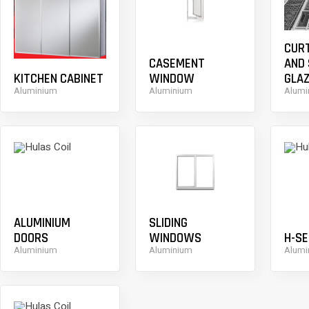
CUR
CASEMENT
AND
KITCHEN CABINET
WINDOW
GLAZ
Aluminium
Aluminium
Alumi
ALUMINIUM
SLIDING
DOORS
WINDOWS
H-SE
Aluminium
Aluminium
Alumi