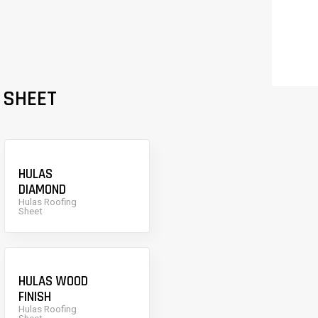
 SHEET
HULAS
DIAMOND
Hulas Roofing
Sheet
HULAS WOOD
FINISH
Hulas Roofing