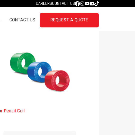
CAREERS
CONTACT US
R
CONTACT US
REQUEST A QUOTE
r Pencil Coil