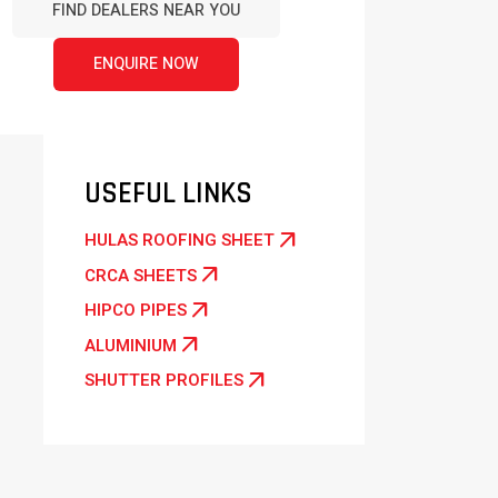
FIND DEALERS NEAR YOU
ENQUIRE NOW
USEFUL LINKS
arrow_outward
HULAS ROOFING SHEET
arrow_outward
CRCA SHEETS
arrow_outward
HIPCO PIPES
arrow_outward
ALUMINIUM
arrow_outward
SHUTTER PROFILES