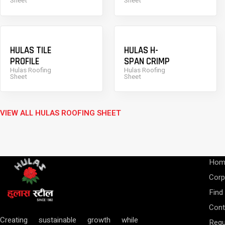
Sheet
Sheet
HULAS TILE
HULAS H-
PROFILE
SPAN CRIMP
Hulas Roofing
Hulas Roofing
Sheet
Sheet
VIEW ALL HULAS ROOFING SHEET
Hom
Corp
Find
Cont
Creating sustainable growth while
Requ