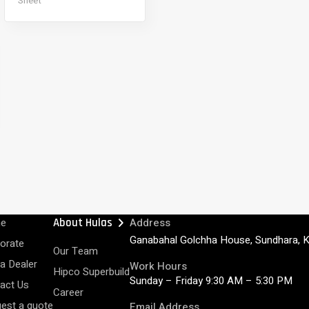
Sheet
chevron_right
e
About Hulas
Address
Ganabahal Golchha House, Sundhara, 
orate
Our Team
 a Dealer
Work Hours
Hipco Superbuild
Sunday – Friday 9:30 AM – 5:30 PM
act Us
Career
est a quote
Email Address