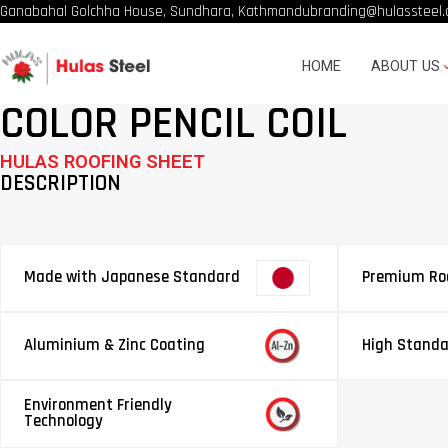
Ganabahal Golchha House, Sundhara, Kathmandu
branding@hulassteel.
HOME
ABOUT US
COLOR PENCIL COIL
HULAS ROOFING SHEET
DESCRIPTION
Made with Japanese Standard
Premium Roo
Aluminium & Zinc Coating
High Standa
Environment Friendly
Technology