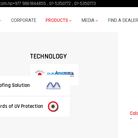
com.np
+977 9861844855
,
01-5350772
,
01-5350773
CORPORATE
PRODUCTS
MEDIA
FIND A DEALE
TECHNOLOGY
fing Solution
rds of UV Protection
Colo
-