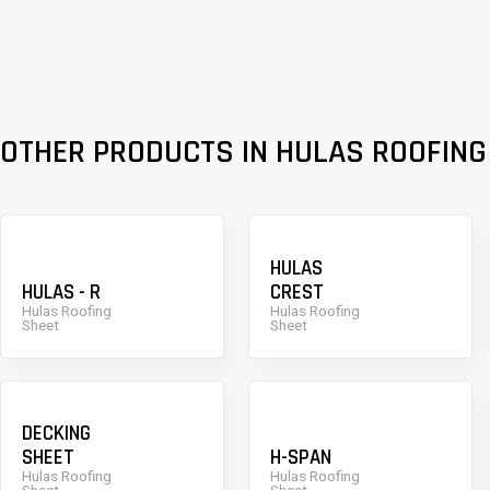
OTHER PRODUCTS IN HULAS ROOFING
HULAS
HULAS - R
CREST
Hulas Roofing
Hulas Roofing
Sheet
Sheet
DECKING
SHEET
H-SPAN
Hulas Roofing
Hulas Roofing