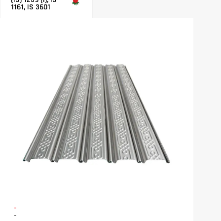
1161, IS 3601
-
-