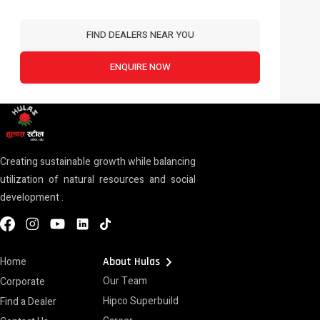
FIND DEALERS NEAR YOU
ENQUIRE NOW
Creating sustainable growth while balancing
utilization of natural resources and social
development .
chevron_right
Home
About Hulas
Our Team
Corporate
Hipco Superbuild
Find a Dealer