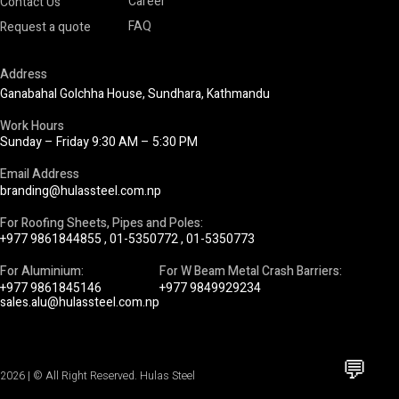
Career
Contact Us
FAQ
Request a quote
Address
Ganabahal Golchha House, Sundhara, Kathmandu
Work Hours
Sunday – Friday 9:30 AM – 5:30 PM
Email Address
branding@hulassteel.com.np
For Roofing Sheets, Pipes and Poles:
+977 9861844855
,
01-5350772
,
01-5350773
For Aluminium:
For W Beam Metal Crash Barriers:
+977 9861845146
+977 9849929234
sales.alu@hulassteel.com.np
💬
2026 | © All Right Reserved. Hulas Steel