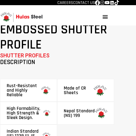
CAREERS
CONTACT US
menu
EMBOSSED SHUTTER
PROFILE
SHUTTER PROFILES
DESCRIPTION
Rust-Resistant
Made of CR
and Highly
Sheets
Reliable
High Formability,
Nepal Standard
High Strength &
(NS) 199
Sleek Design.
Indian Standard
(IS) 1239 (I), IS