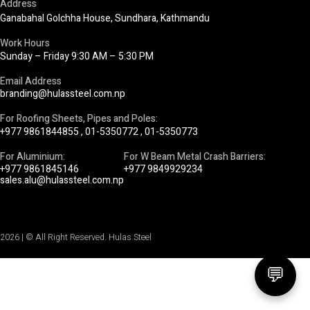
Address
Ganabahal Golchha House, Sundhara, Kathmandu
Work Hours
Sunday – Friday 9:30 AM – 5:30 PM
Email Address
branding@hulassteel.com.np
For Roofing Sheets, Pipes and Poles:
+977 9861844855
,
01-5350772
,
01-5350773
For Aluminium:
For W Beam Metal Crash Barriers:
+977 9861845146
+977 9849929234
sales.alu@hulassteel.com.np
2026 | © All Right Reserved. Hulas Steel
💬