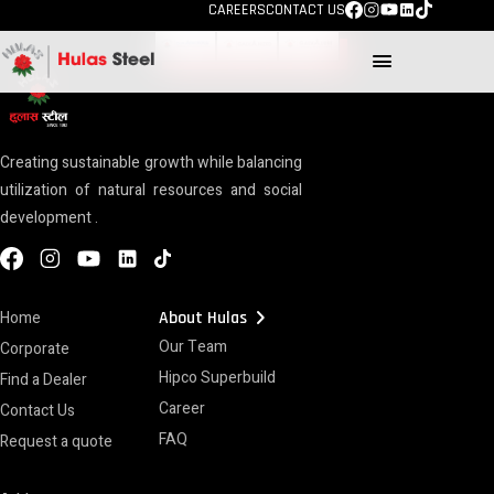
TECHNOLOGY
CAREERS
CONTACT US
menu
Creating sustainable growth while balancing
utilization of natural resources and social
development .
chevron_right
Home
About Hulas
Our Team
Corporate
Hipco Superbuild
Find a Dealer
Career
Contact Us
FAQ
Request a quote