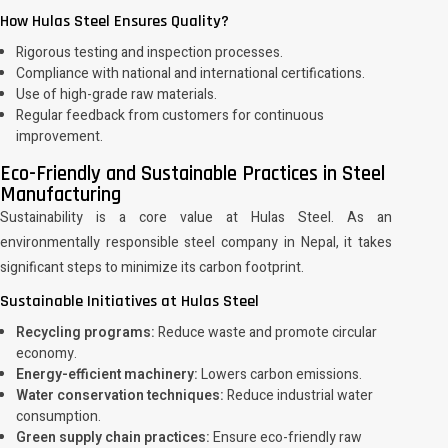
How Hulas Steel Ensures Quality?
Rigorous testing and inspection processes.
Compliance with national and international certifications.
Use of high-grade raw materials.
Regular feedback from customers for continuous
improvement.
Eco-Friendly and Sustainable Practices in Steel
Manufacturing
Sustainability is a core value at Hulas Steel. As an
environmentally responsible steel company in Nepal, it takes
significant steps to minimize its carbon footprint.
Sustainable Initiatives at Hulas Steel
Recycling programs:
Reduce waste and promote circular
economy.
Energy-efficient machinery:
Lowers carbon emissions.
Water conservation techniques:
Reduce industrial water
consumption.
Green supply chain practices:
Ensure eco-friendly raw