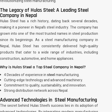
revolutionizing steel manufacturing.
The Legacy of Hulas Steel: A Leading Steel
Company in Nepal
Hulas Steel has a rich history, dating back several decades,
making it a pioneer in Nepal’s steel industry. The company has
grown into one of the most trusted names in steel production
since its beginnings. As a steel manufacturing company in
Nepal, Hulas Steel has consistently delivered high-quality
products that cater to a wide range of industries, including
construction, automotive, and home appliances.
Why is Hulas Steel a Top Steel Company in Nepal?
4 Decades of experience in
steel
manufacturing.
Cutting-edge technology and advanced machinery.
Commitment to quality, sustainability, and innovation.
Strong distribution network across Nepal.
Advanced Technologies in Steel Manufacturing
The secret behind Hulas Steel’s success lies in its adoption of
advanced technologies. By integrating modern manufacturing