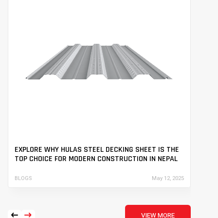
EXPLORE WHY HULAS STEEL DECKING SHEET IS THE
EN
TOP CHOICE FOR MODERN CONSTRUCTION IN NEPAL
ST
BLOGS
May 12, 2025
BLO
arrow_left_alt
arrow_right_alt
VIEW MORE