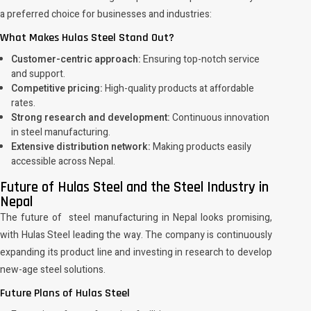
a preferred choice for businesses and industries:
What Makes Hulas Steel Stand Out?
Customer-centric approach:
Ensuring top-notch service
and support.
Competitive pricing:
High-quality products at affordable
rates.
Strong research and development:
Continuous innovation
in steel manufacturing.
Extensive distribution network:
Making products easily
accessible across Nepal.
Future of Hulas Steel and the Steel Industry in
Nepal
The future of steel manufacturing in Nepal looks promising,
with Hulas Steel leading the way. The company is continuously
expanding its product line and investing in research to develop
new-age steel solutions.
Future Plans of Hulas Steel