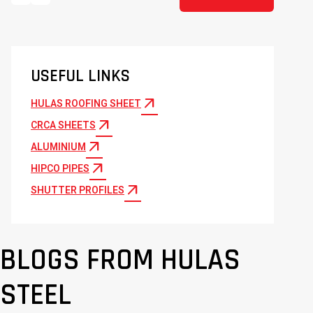
USEFUL LINKS
arrow_outward
HULAS ROOFING SHEET
arrow_outward
CRCA SHEETS
arrow_outward
ALUMINIUM
arrow_outward
HIPCO PIPES
arrow_outward
SHUTTER PROFILES
BLOGS FROM HULAS
STEEL