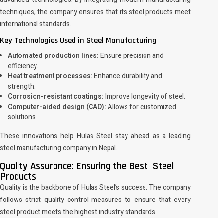
techniques, the company ensures that its steel products meet
international standards.
Key Technologies Used in Steel Manufacturing
Automated production lines:
Ensure precision and
efficiency.
Heat treatment processes:
Enhance durability and
strength.
Corrosion-resistant coatings:
Improve longevity of steel.
Computer-aided design (CAD):
Allows for customized
solutions.
These innovations help Hulas Steel stay ahead as a leading
steel manufacturing company in Nepal.
Quality Assurance: Ensuring the Best Steel
Products
Quality is the backbone of Hulas Steel’s success. The company
follows strict quality control measures to ensure that every
steel product meets the highest industry standards.