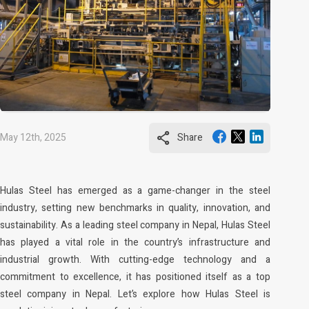
share
May 12th, 2025
Share
Hulas Steel has emerged as a game-changer in the steel
industry, setting new benchmarks in quality, innovation, and
sustainability. As a leading steel company in Nepal, Hulas Steel
has played a vital role in the country’s infrastructure and
industrial growth. With cutting-edge technology and a
commitment to excellence, it has positioned itself as a top
steel company in Nepal. Let’s explore how Hulas Steel is