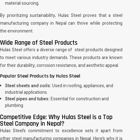
material sourcing.
By prioritizing sustainability, Hulas Steel proves that a steel
manufacturing company in Nepal can thrive while protecting
the environment.
Wide Range of Steel Products
Hulas Steel offers a diverse range of steel products designed
to meet various industry demands. These products are known
for their durability, corrosion resistance, and aesthetic appeal.
Popular Steel Products by Hulas Steel
Steel sheets and coils:
Used in roofing, appliances, and
industrial applications.
Steel pipes and tubes:
Essential for construction and
plumbing.
Competitive Edge: Why Hulas Steel is a Top
Steel Company in Nepal?
Hulas Steel’s commitment to excellence sets it apart from
other steel manufacturing companies in Nepal. Here’s why it is