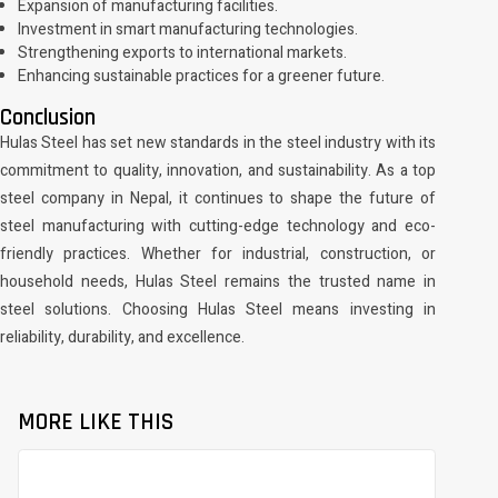
Expansion of manufacturing facilities.
Investment in smart manufacturing technologies.
Strengthening exports to international markets.
Enhancing sustainable practices for a greener future.
Conclusion
Hulas Steel has set new standards in the steel industry with its
commitment to quality, innovation, and sustainability. As a top
steel company in Nepal, it continues to shape the future of
steel manufacturing with cutting-edge technology and eco-
friendly practices. Whether for industrial, construction, or
household needs, Hulas Steel remains the trusted name in
steel solutions. Choosing Hulas Steel means investing in
reliability, durability, and excellence.
MORE LIKE THIS