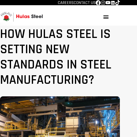
CAREERS
CONTACT US
menu
BLOGS
HOW HULAS STEEL IS
SETTING NEW
STANDARDS IN STEEL
MANUFACTURING?