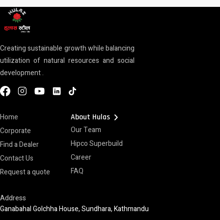
Creating sustainable growth while balancing
utilization of natural resources and social
development .
chevron_right
Home
About Hulas
Our Team
Corporate
Hipco Superbuild
Find a Dealer
Career
Contact Us
FAQ
Request a quote
Address
Ganabahal Golchha House, Sundhara, Kathmandu