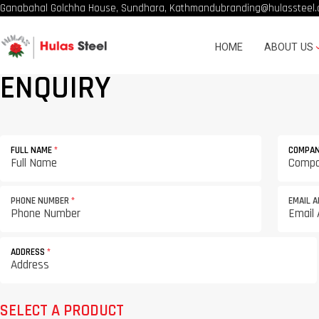
Ganabahal Golchha House, Sundhara, Kathmandu
branding@hulassteel.
HOME
ABOUT US
ENQUIRY
FULL NAME
*
COMPA
PHONE NUMBER
*
EMAIL 
ADDRESS
*
SELECT A PRODUCT