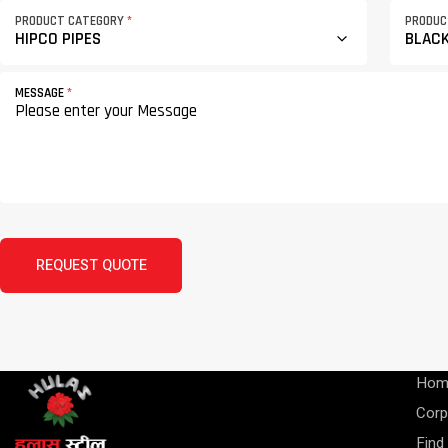
PRODUCT CATEGORY
*
PRODU
MESSAGE
*
REQUEST QUOTE
Hom
Corp
Find