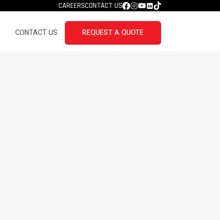
CAREERS
CONTACT US
R
CONTACT US
REQUEST A QUOTE