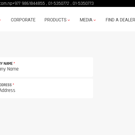
com.np
+977 9861844855
,
01-5350772
,
01-5350773
CORPORATE
PRODUCTS
MEDIA
FIND A DEALE
NY NAME
*
ADDRESS
*