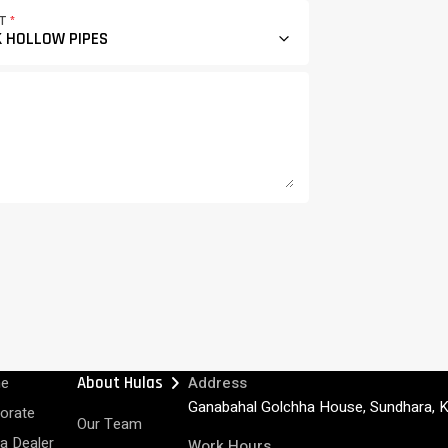
CT
*
chevron_right
e
About Hulas
Address
Ganabahal Golchha House, Sundhara, 
orate
Our Team
 a Dealer
Work Hours